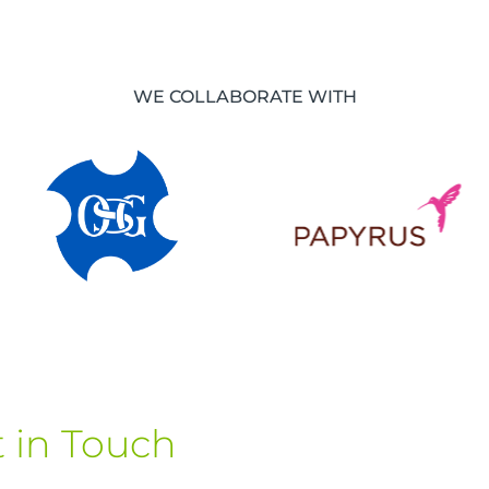
WE COLLABORATE WITH
 in Touch