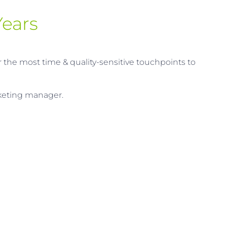
ears​
r the most time & quality-sensitive touchpoints to
rketing manager.