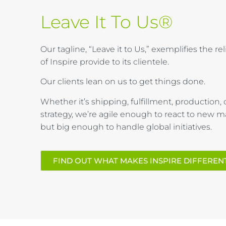
Leave It To Us®
Our tagline, “Leave it to Us,” exemplifies the re
of Inspire provide to its clientele.
Our clients lean on us to get things done.
Whether it’s shipping, fulfillment, production, c
strategy, we’re agile enough to react to new 
but big enough to handle global initiatives.
FIND OUT WHAT MAKES INSPIRE DIFFEREN