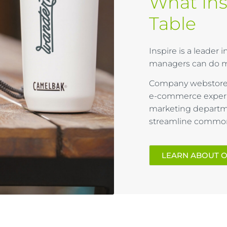
What Ins
Table​​
Inspire is a leader
managers can do m
Company webstores
e-commerce experi
marketing departme
streamline common 
LEARN ABOUT 