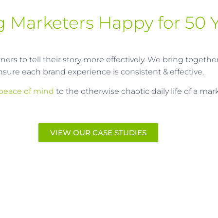
 Marketers Happy for 50 Y
rs to tell their story more effectively. We bring togethe
nsure each brand experience is consistent & effective.
peace of mind
to the otherwise chaotic daily life of a ma
VIEW OUR CASE STUDIES