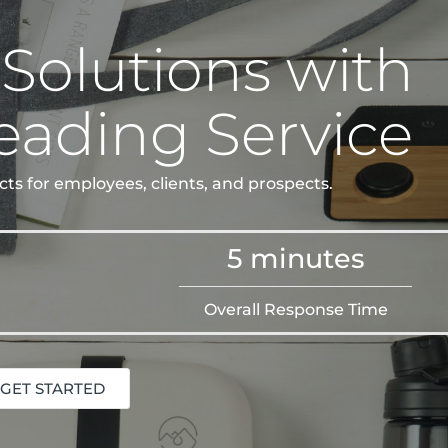
 Solutions with
eading Service
ts for employees, clients, and prospects.
5 minutes
Overall Response Time
GET STARTED