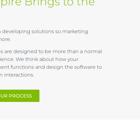
pire Brings to the
 in developing solutions so marketing
ore.
 are designed to be more than a normal
ence. We think about how your
nt functions and design the software to
interactions.
OUR PROCESS