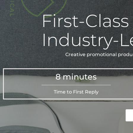
First-Class
Industry-L
Creative promotional produc
8 minutes
Time to First Reply