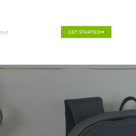
out
GET STARTED