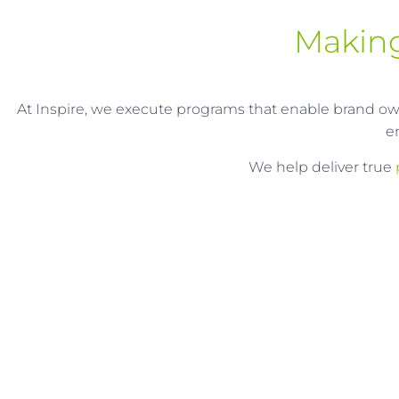
Making
At Inspire, we execute programs that enable brand owne
e
We help deliver true