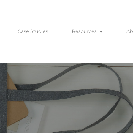
Case Studies
Resources
Ab