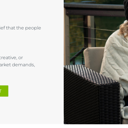
lief that the people
reative, or
market demands,
T