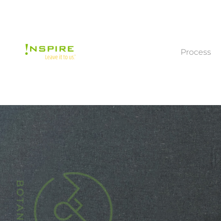
Process