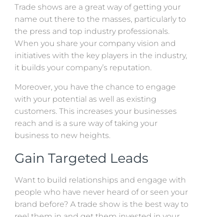
Trade shows are a great way of getting your
name out there to the masses, particularly to
the press and top industry professionals.
When you share your company vision and
initiatives with the key players in the industry,
it builds your company’s reputation.
Moreover, you have the chance to engage
with your potential as well as existing
customers. This increases your businesses
reach and is a sure way of taking your
business to new heights.
Gain Targeted Leads
Want to build relationships and engage with
people who have never heard of or seen your
brand before? A trade show is the best way to
reel them in and get them invested in your