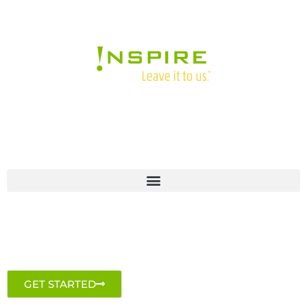
GET STARTED