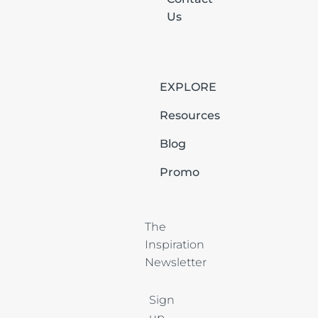
Us
EXPLORE
Resources
Blog
Promo
The 
Inspiration 
Newsletter
Sign
up