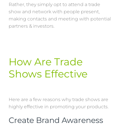
Rather, they simply opt to attend a trade
show and network with people present,
making contacts and meeting with potential
partners & investors.
How Are Trade
Shows Effective
Here are a few reasons why trade shows are
highly effective in promoting your products.
Create Brand Awareness