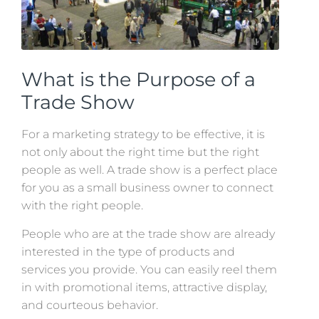
What is the Purpose of a
Trade Show
For a marketing strategy to be effective, it is
not only about the right time but the right
people as well. A trade show is a perfect place
for you as a small business owner to connect
with the right people.
People who are at the trade show are already
interested in the type of products and
services you provide. You can easily reel them
in with promotional items, attractive display,
and courteous behavior.