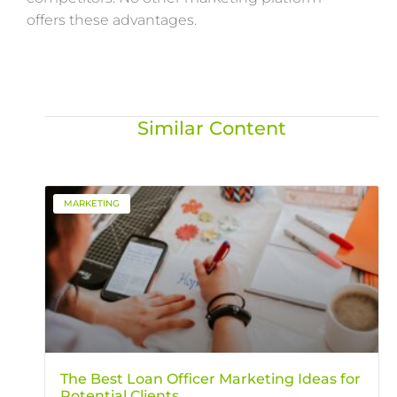
offers these advantages.
Similar Content
MARKETING
The Best Loan Officer Marketing Ideas for
Potential Clients