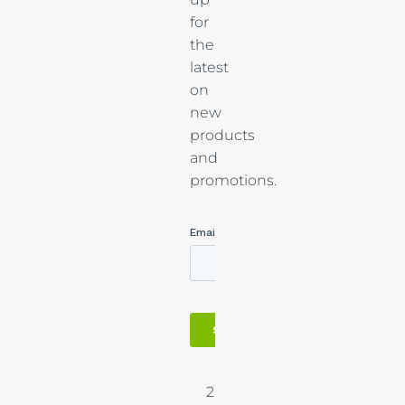
for
the
latest
on
new
products
and
promotions.
2