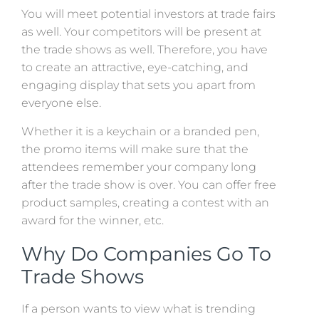
You will meet potential investors at trade fairs
as well. Your competitors will be present at
the trade shows as well. Therefore, you have
to create an attractive, eye-catching, and
engaging display that sets you apart from
everyone else.
Whether it is a keychain or a branded pen,
the promo items will make sure that the
attendees remember your company long
after the trade show is over. You can offer free
product samples, creating a contest with an
award for the winner, etc.
Why Do Companies Go To
Trade Shows
If a person wants to view what is trending