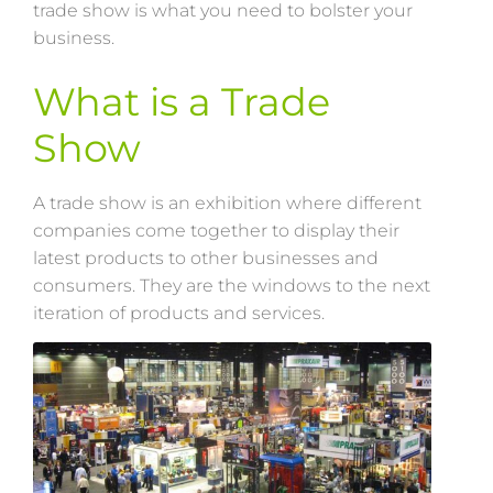
trade show is what you need to bolster your
business.
What is a Trade
Show
A trade show is an exhibition where different
companies come together to display their
latest products to other businesses and
consumers. They are the windows to the next
iteration of products and services.