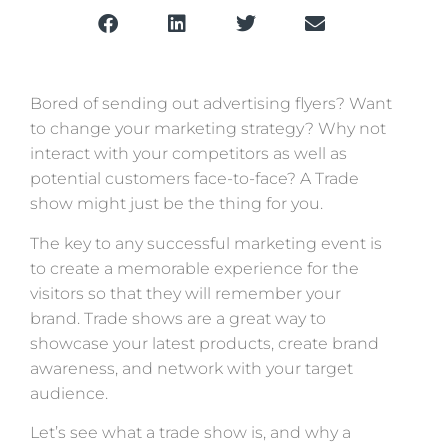
Bored of sending out advertising flyers? Want
to change your marketing strategy? Why not
interact with your competitors as well as
potential customers face-to-face? A Trade
show might just be the thing for you.
The key to any successful marketing event is
to create a memorable experience for the
visitors so that they will remember your
brand. Trade shows are a great way to
showcase your latest products, create brand
awareness, and network with your target
audience.
Let’s see what a trade show is, and why a