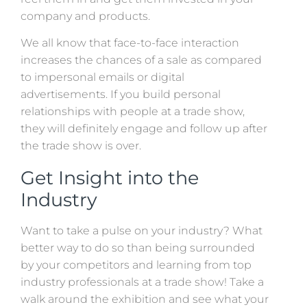
company and products.
We all know that face-to-face interaction
increases the chances of a sale as compared
to impersonal emails or digital
advertisements. If you build personal
relationships with people at a trade show,
they will definitely engage and follow up after
the trade show is over.
Get Insight into the
Industry
Want to take a pulse on your industry? What
better way to do so than being surrounded
by your competitors and learning from top
industry professionals at a trade show! Take a
walk around the exhibition and see what your