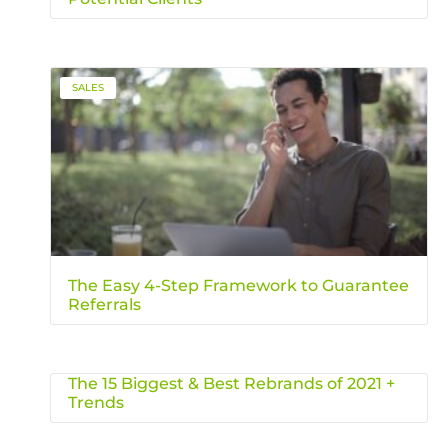
SALES
The Easy 4-Step Framework to Guarantee
Referrals
The 15 Biggest & Best Rebrands of 2021 +
Trends