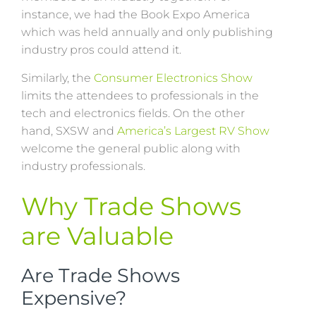
instance, we had the Book Expo America
which was held annually and only publishing
industry pros could attend it.
Similarly, the
Consumer Electronics Show
limits the attendees to professionals in the
tech and electronics fields. On the other
hand, SXSW and
America’s Largest RV Show
welcome the general public along with
industry professionals.
Why Trade Shows
are Valuable
Are Trade Shows
Expensive?