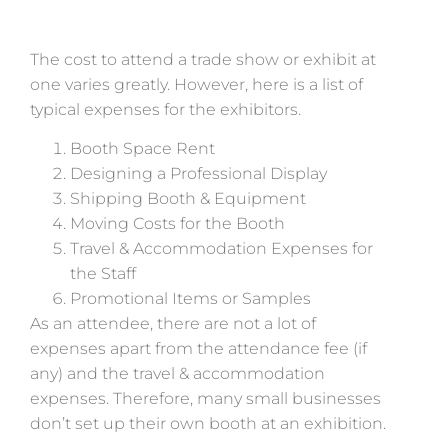
The cost to attend a trade show or exhibit at
one varies greatly. However, here is a list of
typical expenses for the exhibitors.
Booth Space Rent
Designing a Professional Display
Shipping Booth & Equipment
Moving Costs for the Booth
Travel & Accommodation Expenses for
the Staff
Promotional Items or Samples
As an attendee, there are not a lot of
expenses apart from the attendance fee (if
any) and the travel & accommodation
expenses. Therefore, many small businesses
don’t set up their own booth at an exhibition.