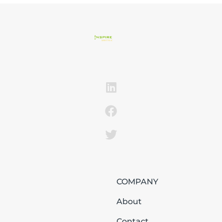
COMPANY
About
Contact