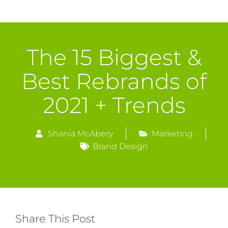
The 15 Biggest &
Best Rebrands of
2021 + Trends
Shania McAbery
Marketing
Brand Design
Share This Post