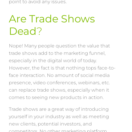
point to avoid any issues.
Are Trade Shows
Dead
?
Nope! Many people question the value that
trade shows add to the marketing funnel,
especially in the digital world of today.
However, the fact is that nothing tops face-to-
face interaction. No amount of social media
presence, video conferences, webinars, etc.
can replace trade shows, especially when it
comes to seeing new products in action.
Trade shows are a great way of introducing
yourself in your industry as well as meeting
new clients, potential investors, and
competitors. No other marketing platform