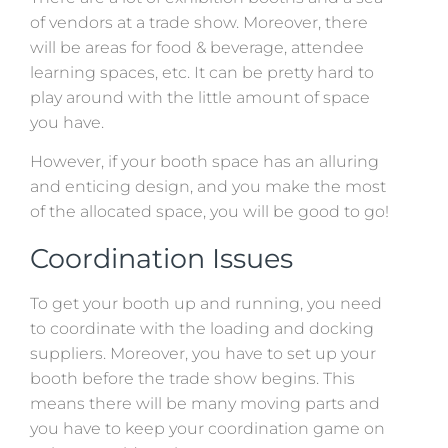
of vendors at a trade show. Moreover, there
will be areas for food & beverage, attendee
learning spaces, etc. It can be pretty hard to
play around with the little amount of space
you have.
However, if your booth space has an alluring
and enticing design, and you make the most
of the allocated space, you will be good to go!
Coordination Issues
To get your booth up and running, you need
to coordinate with the loading and docking
suppliers. Moreover, you have to set up your
booth before the trade show begins. This
means there will be many moving parts and
you have to keep your coordination game on