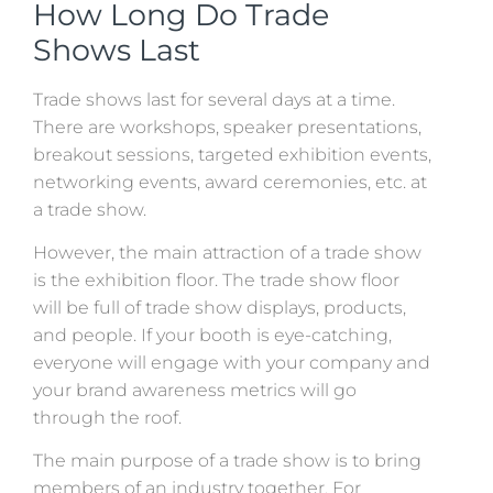
How Long Do Trade
Shows Last
Trade shows last for several days at a time.
There are workshops, speaker presentations,
breakout sessions, targeted exhibition events,
networking events, award ceremonies, etc. at
a trade show.
However, the main attraction of a trade show
is the exhibition floor. The trade show floor
will be full of trade show displays, products,
and people. If your booth is eye-catching,
everyone will engage with your company and
your brand awareness metrics will go
through the roof.
The main purpose of a trade show is to bring
members of an industry together. For