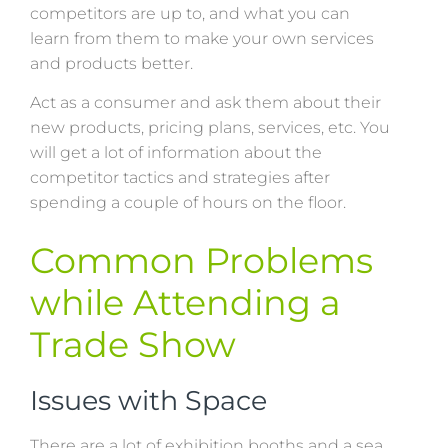
competitors are up to, and what you can
learn from them to make your own services
and products better.
Act as a consumer and ask them about their
new products, pricing plans, services, etc. You
will get a lot of information about the
competitor tactics and strategies after
spending a couple of hours on the floor.
Common Problems
while Attending a
Trade Show
Issues with Space
There are a lot of exhibition booths and a sea