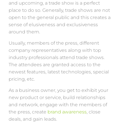
and upcoming, a trade show is a perfect
place to do so. Generally, trade shows are not
open to the general public and this creates a
sense of elusiveness and exclusiveness
around them.
Usually, members of the press, different
company representatives along with top
industry professionals attend trade shows.
The attendees are granted access to the
newest features, latest technologies, special
pricing, etc.
As a business owner, you get to exhibit your
new product or service, build relationships
and network, engage with the members of
the press, create
brand awareness
, close
deals, and gain leads.