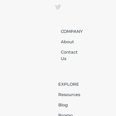
COMPANY
About
Contact
Us
EXPLORE
Resources
Blog
Promo