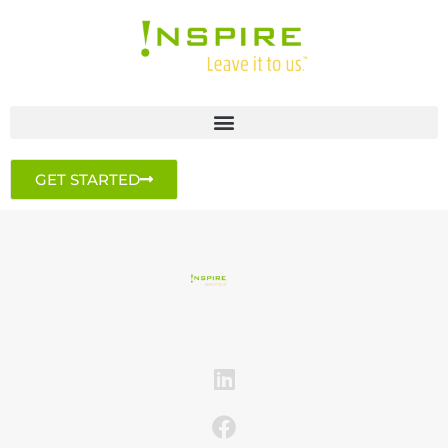
GET STARTED