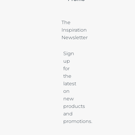
The 
Inspiration 
Newsletter
Sign
up
for
the
latest
on
new
products
and
promotions.